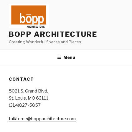
Skip
to
content
BOPP ARCHITECTURE
Creating Wonderful Spaces and Places
Menu
CONTACT
5021 S. Grand Blvd.
St. Louis, MO 63111
(314)827-5857
talktome@bopparchitecture.com