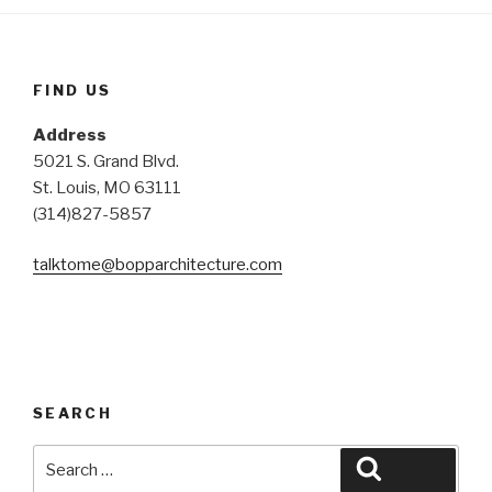
FIND US
Address
5021 S. Grand Blvd.
St. Louis, MO 63111
(314)827-5857
talktome@bopparchitecture.
com
SEARCH
Search
Search
for: