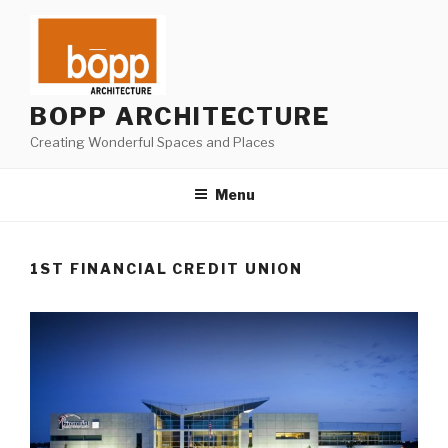
Skip
to
content
BOPP ARCHITECTURE
Creating Wonderful Spaces and Places
Menu
1ST FINANCIAL CREDIT UNION