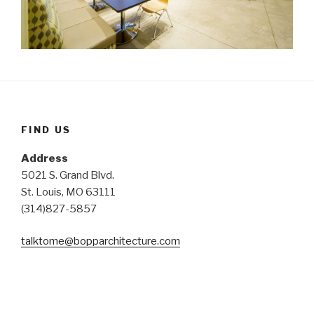
FIND US
Address
5021 S. Grand Blvd.
St. Louis, MO 63111
(314)827-5857
talktome@bopparchitecture.
com